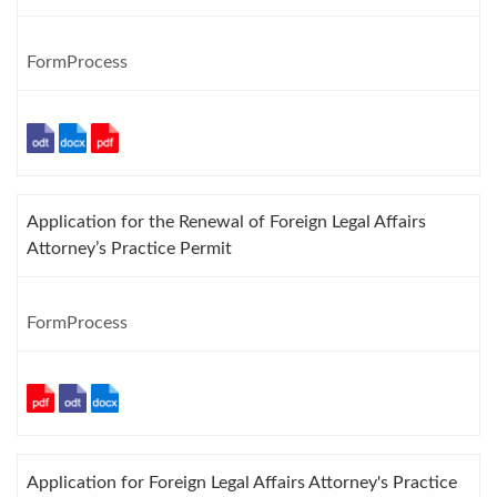
FormProcess
Application for the Renewal of Foreign Legal Affairs
Attorney’s Practice Permit
FormProcess
Application for Foreign Legal Affairs Attorney's Practice