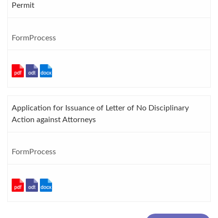
Permit
FormProcess
Application for Issuance of Letter of No Disciplinary
Action against Attorneys
FormProcess