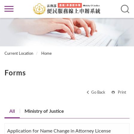
Current Location
Home
Forms
Go Back
Print
All
Ministry of Justice
Application for Name Change in Attorney License